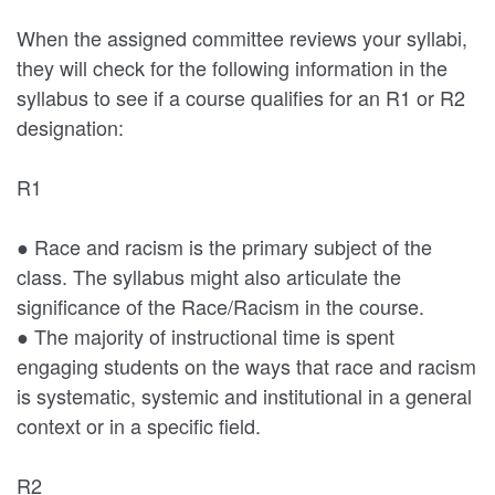
When the assigned committee reviews your syllabi,
they will check for the following information in the
syllabus to see if a course qualifies for an R1 or R2
designation:
R1
● Race and racism is the primary subject of the
class. The syllabus might also articulate the
significance of the Race/Racism in the course.
● The majority of instructional time is spent
engaging students on the ways that race and racism
is systematic, systemic and institutional in a general
context or in a specific field.
R2