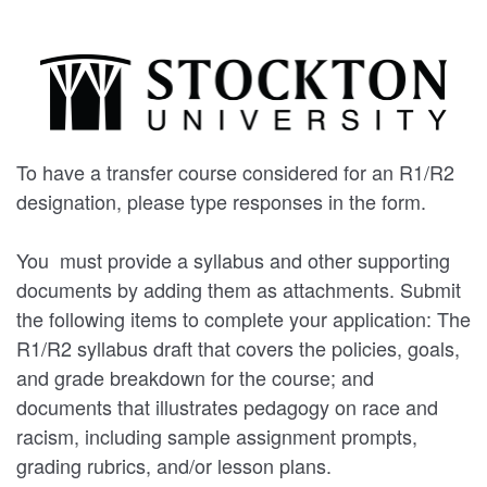
To have a transfer course considered for an R1/R2
designation, please type responses in the form.
You must provide a syllabus and other supporting
documents by adding them as attachments. Submit
the following items to complete your application: The
R1/R2 syllabus draft that covers the policies, goals,
and grade breakdown for the course; and
documents that illustrates pedagogy on race and
racism, including sample assignment prompts,
grading rubrics, and/or lesson plans.