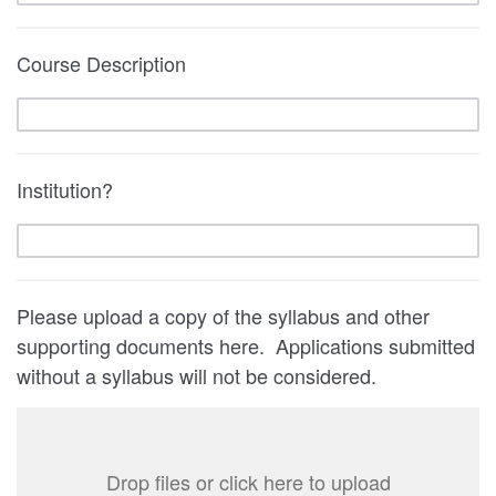
Course Description
Institution?
Please upload a copy of the syllabus and other
supporting documents here. Applications submitted
without a syllabus will not be considered.
Drop files or click here to upload