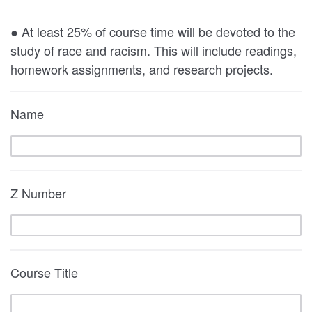
● At least 25% of course time will be devoted to the
study of race and racism. This will include readings,
homework assignments, and research projects.
Name
Z Number
Course Title