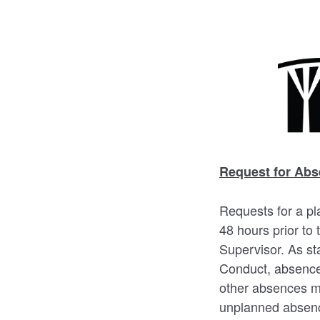
Request for Abs
Requests for a pl
48 hours prior to
Supervisor. As st
Conduct, absences
other absences ma
unplanned absence