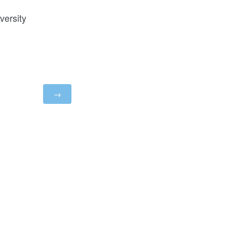
versity