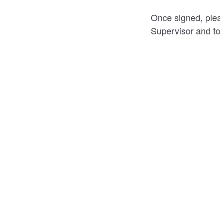
Once signed, plea
Supervisor and to