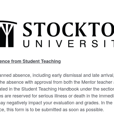
ence from Student Teaching
anned absence, including early dismissal and late arriva
 the absence with approval from both the Mentor teacher 
ated in the Student Teaching Handbook under the sectio
 are reserved for serious illness or death in the immedi
y negatively impact your evaluation and grades. In the 
, this form is to be submitted as soon as possible.