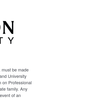
l, must be made
and University
n on Professional
ate family. Any
event of an