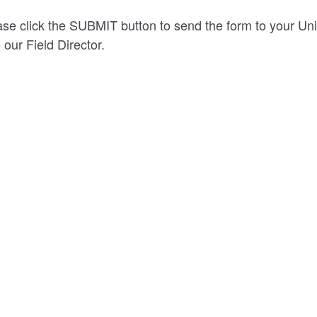
se click the SUBMIT button to send the form to your Uni
 our Field Director.