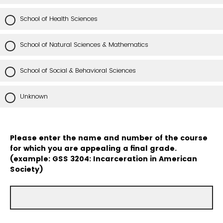
School of Health Sciences
School of Natural Sciences & Mathematics
School of Social & Behavioral Sciences
Unknown
Please enter the name and number of the course
for which you are appealing a final grade.
(example: GSS 3204: Incarceration in American
Society)