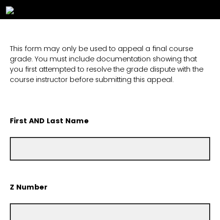
This form may only be used to appeal a final course
grade. You must include documentation showing that
you first attempted to resolve the grade dispute with the
course instructor before submitting this appeal.
First AND Last Name
Z Number