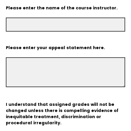
Please enter the name of the course instructor.
Please enter your appeal statement here.
I understand that assigned grades will not be
changed unless there is compelling evidence of
inequitable treatment, discrimination or
procedural irregularity.