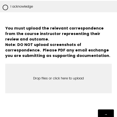
I acknowledge
You must upload the relevant correspondence
from the course instructor representing their
review and outcome.
Note: DO NOT upload screenshots of
correspondence. Please PDF any email exchange
you are submitting as supporting documentation.
Drop files or click here to upload