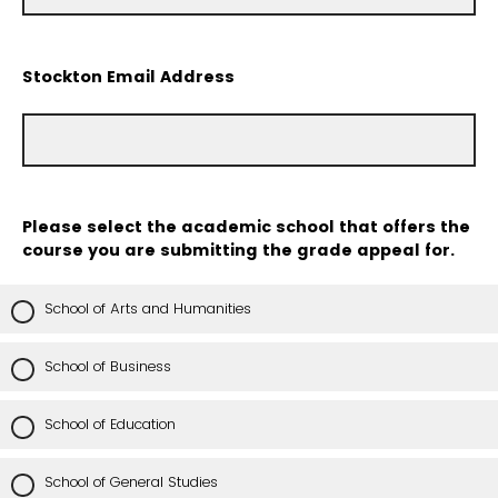
Stockton Email Address
Please select the academic school that offers the
course you are submitting the grade appeal for.
School of Arts and Humanities
School of Business
School of Education
School of General Studies